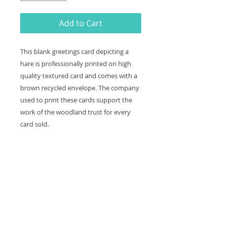
Add to Cart
This blank greetings card depicting a
hare is professionally printed on high
quality textured card and comes with a
brown recycled envelope. The company
used to print these cards support the
work of the woodland trust for every
card sold.
The card is left blank making it great
to keep in for any occasion.
Card and envelope size: 12 x 16 cm