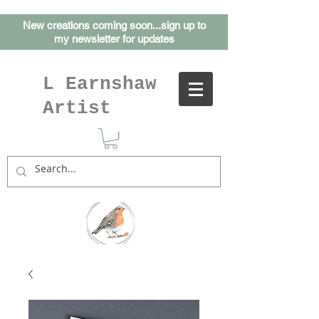
New creations coming soon...sign up to
my
newsletter for updates
L Earnshaw
Artist