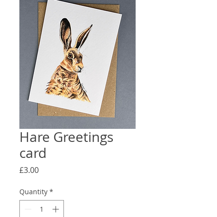
Hare Greetings
card
Price
£3.00
Quantity
*