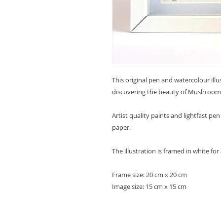
This original pen and watercolour ill
discovering the beauty of Mushroom
Artist quality paints and lightfast p
paper.
The illustration is framed in white for
Frame size: 20 cm x 20 cm
Image size: 15 cm x 15 cm