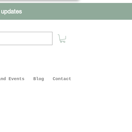
r updates
and Events
Blog
Contact