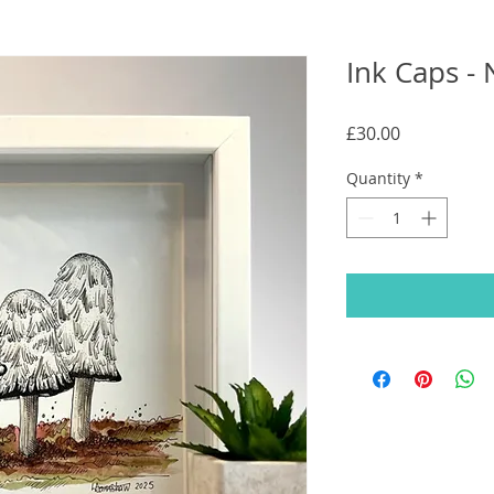
Ink Caps - 
Price
£30.00
Quantity
*