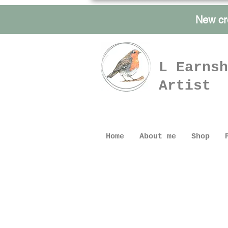
New cr
L Earnsh
Artist
Home
About me
Shop