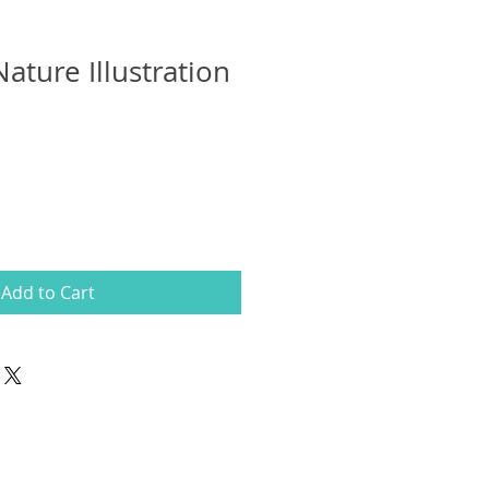
Nature Illustration
Add to Cart