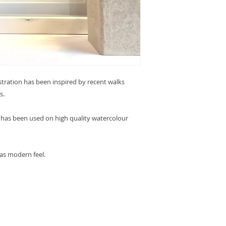
ustration has been inspired by recent walks
s.
en has been used on high quality watercolour
 as modern feel.