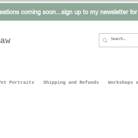
eations coming soon...sign up to my
newsletter fo
aw
Pet Portraits
Shipping and Refunds
Workshops 