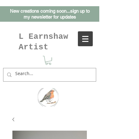
New creations coming soon...sign up to
my
newsletter for updates
L Earnshaw
Artist