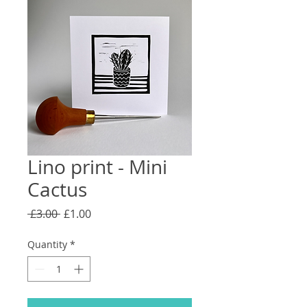
Lino print - Mini
Cactus
Regular
Sale
 £3.00 
£1.00
Price
Price
Quantity
*