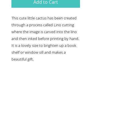
Add to Cart
This cute little cactus has been created
through a process called Lino cutting
where the image is carved into the lino
and then inked before printing by hand.
It is a lovely size to brighten up a book
shelf or window sill and makes a
beautiful gift.
Black ink printed on white card (not
framed or mounted so you can frame it
as you wish)
Print size 11cm x 11cm