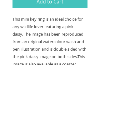
Add to Cart
This mini key ring is an ideal choice for
any wildlife lover featuring a pink
daisy. The image has been reproduced
from an original watercolour wash and
pen illustration and is double sided with
the pink daisy image on both sides.This
image is also available as a coaster.
Keyring size: 5 x 5 cm squared with a
ring ready to be attached to your key or
bag.
Contact