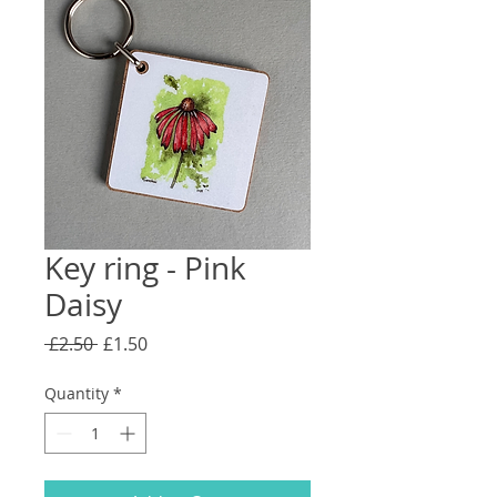
Key ring - Pink
Daisy
Regular
Sale
 £2.50 
£1.50
Price
Price
Quantity
*