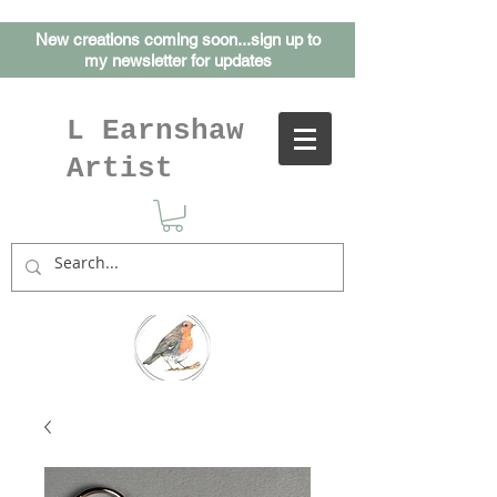
New creations coming soon...sign up to
my
newsletter for updates
L Earnshaw
Artist