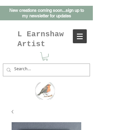
New creations coming soon...sign up to
my
newsletter for updates
L Earnshaw
Artist