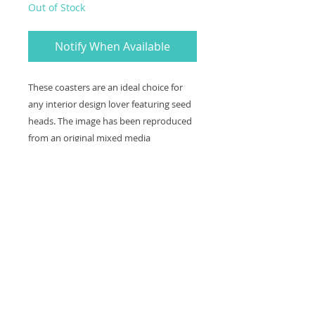
Out of Stock
Notify When Available
These coasters are an ideal choice for
any interior design lover featuring seed
heads. The image has been reproduced
from an original mixed media
embroidery piece and is also available as
a print and greetings card.
Coaster size: 10 x 10 cm with a cork
backing and wipe able surface.
Contact
Shipping and refunds