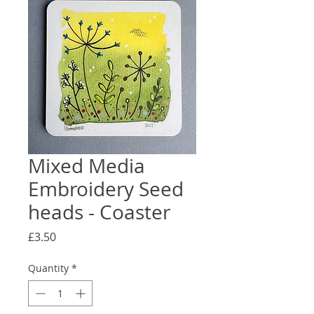
Mixed Media
Embroidery Seed
heads - Coaster
Price
£3.50
Quantity
*