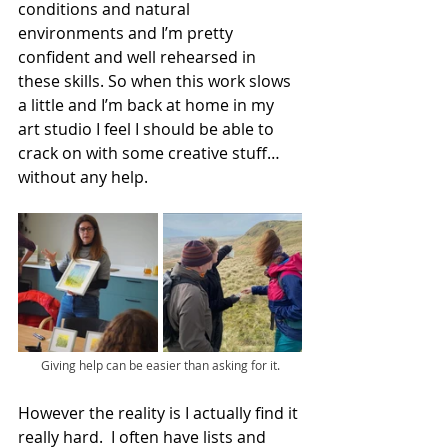
conditions and natural 
environments and I’m pretty 
confident and well rehearsed in 
these skills. So when this work slows 
a little and I’m back at home in my 
art studio I feel I should be able to 
crack on with some creative stuff…
without any help.
Giving help can be easier than asking for it.
However the reality is I actually find it 
really hard.  I often have lists and 