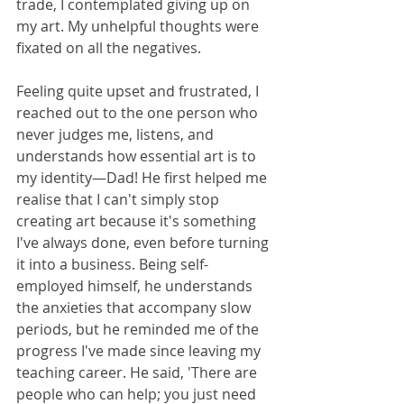
trade, I contemplated giving up on 
my art. My unhelpful thoughts were 
fixated on all the negatives.
Feeling quite upset and frustrated, I 
reached out to the one person who 
never judges me, listens, and 
understands how essential art is to 
my identity—Dad! He first helped me 
realise that I can't simply stop 
creating art because it's something 
I've always done, even before turning 
it into a business. Being self-
employed himself, he understands 
the anxieties that accompany slow 
periods, but he reminded me of the 
progress I've made since leaving my 
teaching career. He said, 'There are 
people who can help; you just need 