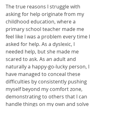
The true reasons I struggle with 
asking for help originate from my 
childhood education, where a 
primary school teacher made me 
feel like I was a problem every time I 
asked for help. As a dyslexic, I 
needed help, but she made me 
scared to ask. As an adult and 
naturally a happy-go-lucky person, I 
have managed to conceal these 
difficulties by consistently pushing 
myself beyond my comfort zone, 
demonstrating to others that I can 
handle things on my own and solve 
problem without assistance. 
However, the truth is, as one of the 
young people I recently worked with 
mentioned, "I can't know the things I 