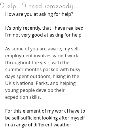
Help!! I need somebody...
How are you at asking for help?
It’s only recently, that I have realised 
I’m not very good at asking for help.
As some of you are aware, my self-
employment involves varied work 
throughout the year, with the 
summer months packed with busy 
days spent outdoors, hiking in the 
UK's National Parks, and helping 
young people develop their 
expedition skills.
For this element of my work I have to 
be self-sufficient looking after myself 
in a range of different weather 