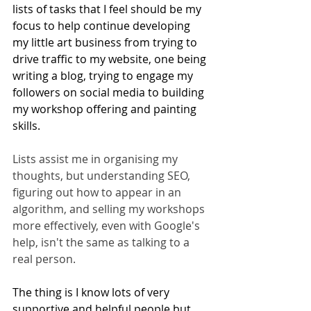
lists of tasks that I feel should be my 
focus to help continue developing 
my little art business from trying to 
drive traffic to my website, one being 
writing a blog, trying to engage my 
followers on social media to building 
my workshop offering and painting 
skills. 
Lists assist me in organising my 
thoughts, but understanding SEO, 
figuring out how to appear in an 
algorithm, and selling my workshops 
more effectively, even with Google's 
help, isn't the same as talking to a 
real person.
The thing is I know lots of very 
supportive and helpful people but 