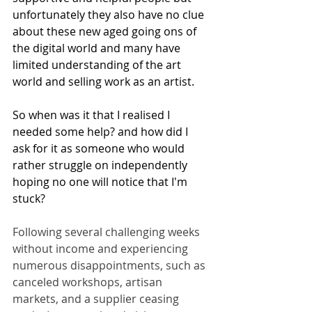
unfortunately they also have no clue 
about these new aged going ons of 
the digital world and many have 
limited understanding of the art 
world and selling work as an artist.  
So when was it that I realised I 
needed some help? and how did I 
ask for it as someone who would 
rather struggle on independently 
hoping no one will notice that I'm 
stuck?
Following several challenging weeks 
without income and experiencing 
numerous disappointments, such as 
canceled workshops, artisan 
markets, and a supplier ceasing 