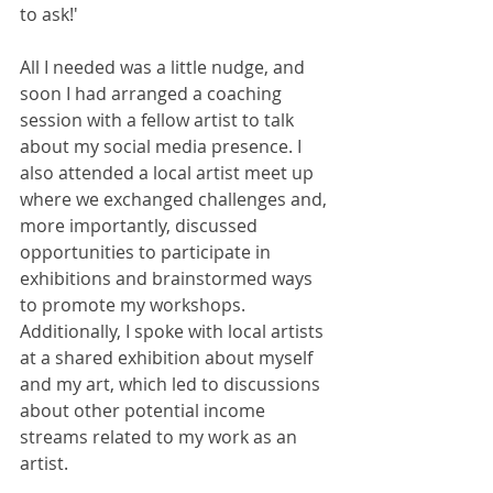
to ask!'
All I needed was a little nudge, and 
soon I had arranged a coaching 
session with a fellow artist to talk 
about my social media presence. I 
also attended a local artist meet up 
where we exchanged challenges and, 
more importantly, discussed 
opportunities to participate in 
exhibitions and brainstormed ways 
to promote my workshops. 
Additionally, I spoke with local artists 
at a shared exhibition about myself 
and my art, which led to discussions 
about other potential income 
streams related to my work as an 
artist.