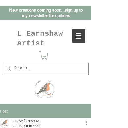
New creations coming soon...sign up to
my
newsletter for updates
L Earnshaw
Artist
Post
Louise Earnshaw
Jan 19
3 min read