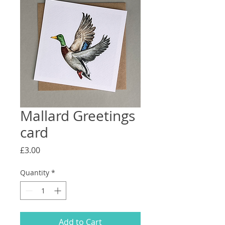
Mallard Greetings
card
Price
£3.00
Quantity
*
Add to Cart