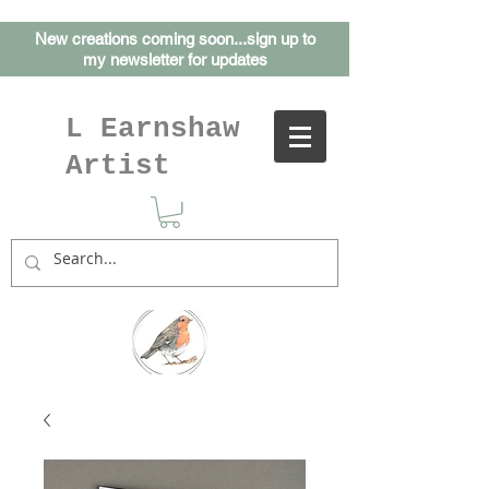
New creations coming soon...sign up to
my
newsletter for updates
L Earnshaw
Artist