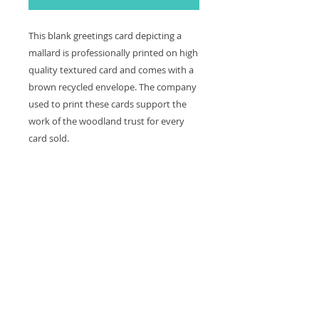
This blank greetings card depicting a
mallard is professionally printed on high
quality textured card and comes with a
brown recycled envelope. The company
used to print these cards support the
work of the woodland trust for every
card sold.
The card is left blank making it great
to keep in for any occasion.
Card and envelope size: 12 x 12 cm
Contact